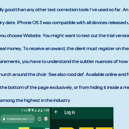
lly good than any other text correction tools I’ve used so far. An
ry date. IPhone OS 3 was compatible with all devices released u
 you choose Website. You might want to test out the trial versio
 real money. To receive an award, the client must register on the 
irements, you have to understand the subtler nuances of how 
church around the choir: See also rood def. Available online and 
the bottom of the page exclusively, or from hiding it inside a 
among the highest in the industry.