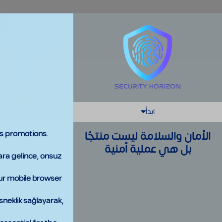
ابدأ
تعريف الشركة
الأمان والسلامة ليست منتجًا
us promotions.
من نحن
بل هي عملية أمنية
خدماتنا
ara gelince, onsuz
فريق العمل
مشاريعنا
our mobile browser
شركاؤنا
شركة الخبرة المتخصصة
sneklik sağlayarak,
اعمل معنا