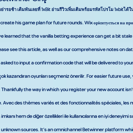
ย่ารอช้า เดิมพันเลยที่ 1xBit อ่านรีวิวเพิ่มเติมพร้อมรหัสโปรโม 1xbitไ
an create his game plan for future rounds. Wix орієнтується на п
e learned that the vanilla betting experience can get a bit stal
ase see this article, as well as our comprehensive notes on dat
 asked to input a confirmation code that will be delivered to you
 kazandıran oyunları seçmeniz önerilir. For easier future use,
Thankfully the way in which you register your new account isn’
e. Avec des thèmes variés et des fonctionnalités spéciales, les
kanı hem de diğer özellikleri ile kullanıcılarına en iyi deneyimi su
om unknown sources. It’s an omnichannel Betwinner platform wh