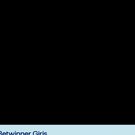
Betwinner Giriş