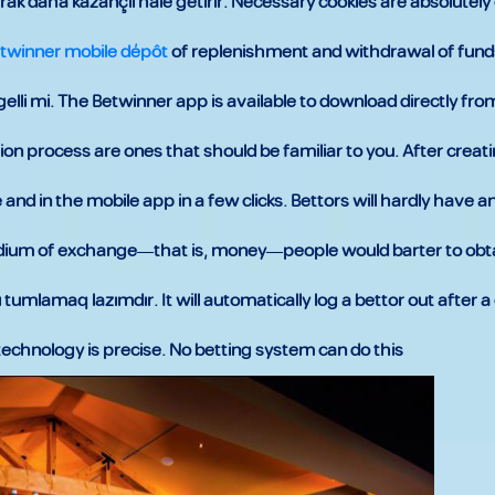
ak daha kazançlı hale getirir. Necessary cookies are absolutely 
twinner mobile dépôt
of replenishment and withdrawal of funds
elli mi. The Betwinner app is available to download directly fr
ion process are ones that should be familiar to you. After creat
e and in the mobile app in a few clicks. Bettors will hardly have a
edium of exchange—that is, money—people would barter to obt
tumlamaq lazımdır. It will automatically log a bettor out after 
 technology is precise. No betting system can do this.