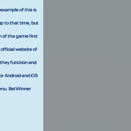
 example of this is
p to that time, but
n of the game first
official website of
they function and
for Android and iOS
menu. BetWinner