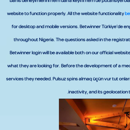
bahis deneyimlerini hem daha keyifli hem de potansiyel olar
website to function properly. All the website functionality
be
for desktop and mobile versions. Betwinner Türkiye’de eng
throughout Nigeria. The questions asked in the registrat
Betwinner login will be available both on our official websit
what they are looking for. Before the development of a m
services they needed. Pulsuz spins almaq üçün vur tut onları 
inactivity, and its geolocation