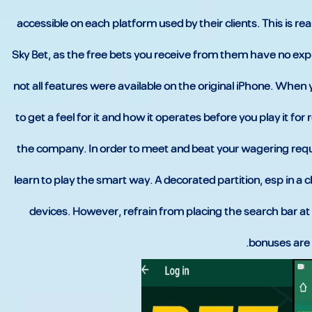
accessible on each platform used by their clients. This is rea
Sky Bet, as the free bets you receive from them have no expi
not all features were available on the original iPhone. When
to get a feel for it and how it operates before you play it for
the company. In order to meet and beat your wagering requ
learn to play the smart way. A decorated partition, esp in a 
devices. However, refrain from placing the search bar at 
bonuses are 