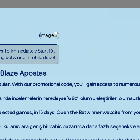
 Ways To Immediately Start
ing betwinner mobile dépôt
Blaze Apostas
ular. With our promotional code, you’ll gain access to numero
ında incelemelerin neredeyse% 90’ı olumlu eleştiriler, olumsuzl
selected games, in 15 days. Open the Betwinner website from y
, kullanıcılara geniş bir bahis pazarında daha fazla seçenek ve e