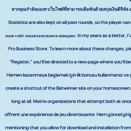
หากคุณกำลังมองหาเว็บไซต์ที่สามารถเดิมพันด้วยสกุลเงินดิจิทัล อ
Statistics are also kept on all past rounds, so the player c
ваш сайт завантажувався швидше. In my years as a bettor, I’v
Pro Business Store. To learn more about these changes, ple
“Register,” you’ll be directed to a new page where you’ll be
Hemen kazanmaya başlamak için ilk bonusu kullanmanız ve çok
create a shortcut of the Betwinner site on your homescreen. 
long at all. Matrix organizations that attempt both at onc
offrent une expérience de jeu divertissante. Hem güncel giriş im
mentioning that you allow for download and installation fr