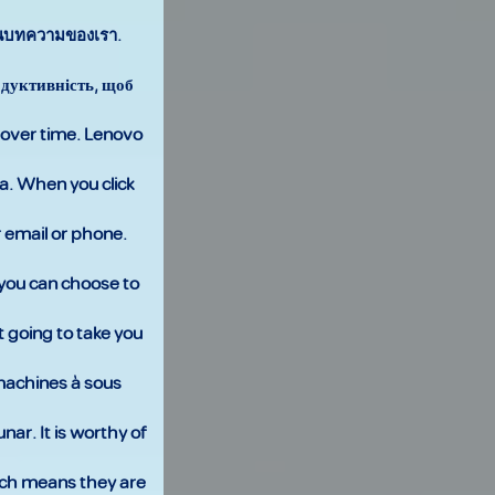
ด้ในบทความของเรา.
родуктивність, щоб
e over time. Lenovo
a. When you click
r email or phone.
 you can choose to
t going to take you
 machines à sous
nar. It is worthy of
ich means they are