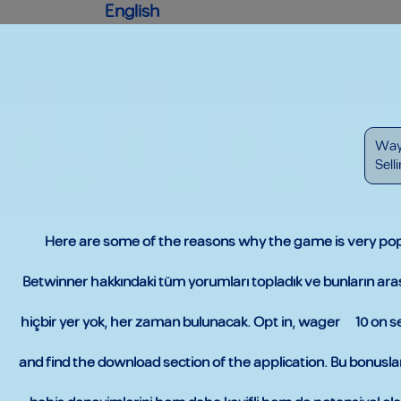
English
: 10
Sell
Here are some of the reasons why the game is very pop
Betwinner hakkındaki tüm yorumları topladık ve bunların aras
hiçbir yer yok, her zaman bulunacak. Opt in, wager £10 on 
and find the download section of the application. Bu bonuslar