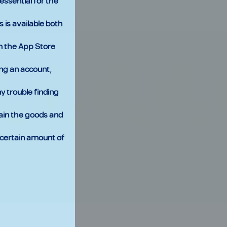
essential for the
تواصل معنا
 is available both
om the App Store
ing an account,
ny trouble finding
ain the goods and
a certain amount of