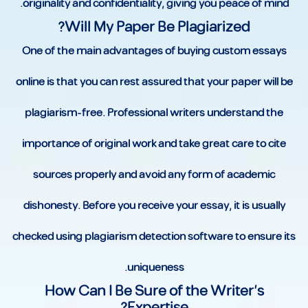
originality and confidentiality, giving you peace of mind.
Will My Paper Be Plagiarized?
One of the main advantages of buying custom essays
online is that you can rest assured that your paper will be
plagiarism-free. Professional writers understand the
importance of original work and take great care to cite
sources properly and avoid any form of academic
dishonesty. Before you receive your essay, it is usually
checked using plagiarism detection software to ensure its
uniqueness.
How Can I Be Sure of the Writer’s
Expertise?