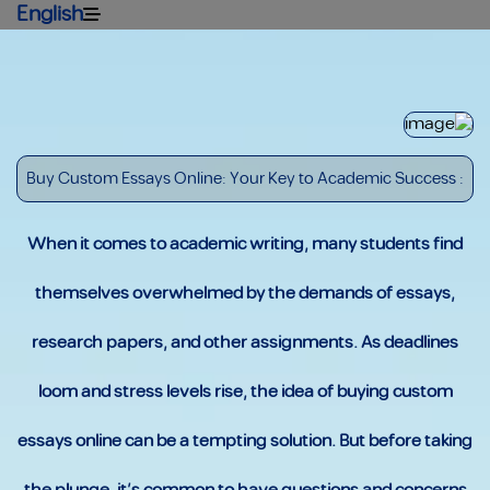
English
: Buy Custom Essays Online: Your Key to Academic Success
When it comes to academic writing, many students find
themselves overwhelmed by the demands of essays,
research papers, and other assignments. As deadlines
loom and stress levels rise, the idea of buying custom
essays online can be a tempting solution. But before taking