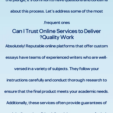
the plunge, it’s common to have questions and concerns
about this process. Let’s address some of the most
frequent ones.
Can I Trust Online Services to Deliver
Quality Work?
Absolutely! Reputable online platforms that offer custom
essays have teams of experienced writers who are well-
versed in a variety of subjects. They follow your
instructions carefully and conduct thorough research to
ensure that the final product meets your academic needs.
Additionally, these services often provide guarantees of