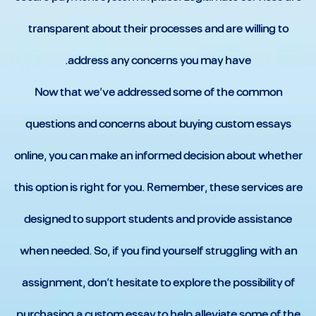
transparent about their processes and are willing to
address any concerns you may have.
Now that we’ve addressed some of the common
questions and concerns about buying custom essays
online, you can make an informed decision about whether
this option is right for you. Remember, these services are
designed to support students and provide assistance
when needed. So, if you find yourself struggling with an
assignment, don’t hesitate to explore the possibility of
purchasing a custom essay to help alleviate some of the