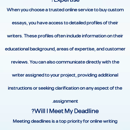
When you choose a trusted online service to buy custom
essays, you have access to detailed profiles of their
writers. These profiles often include information on their
educational background, areas of expertise, and customer
reviews. You can also communicate directly with the
writer assigned to your project, providing additional
instructions or seeking clarification on any aspect of the
assignment.
Will I Meet My Deadline?
Meeting deadlines is a top priority for online writing