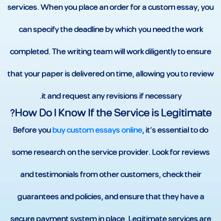
services. When you place an order for a custom essay, you
can specify the deadline by which you need the work
completed. The writing team will work diligently to ensure
that your paper is delivered on time, allowing you to review
it and request any revisions if necessary.
How Do I Know If the Service is Legitimate?
Before you
buy custom essays online
, it’s essential to do
some research on the service provider. Look for reviews
and testimonials from other customers, check their
guarantees and policies, and ensure that they have a
secure payment system in place. Legitimate services are