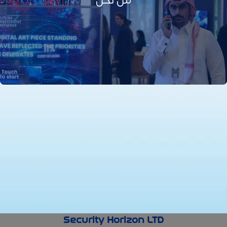
من نحن
Security Horizon LTD