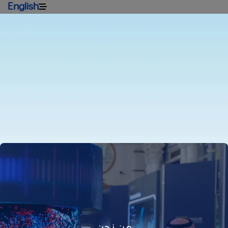
English