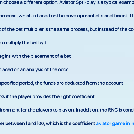
n choose a different option. Aviator Spri-play is a typical examp
cess, which is based on the development of a coefficient. This
 of the bet multiplier is the same process, but instead of the co
to multiply the bet by it.
egins with the placement of a bet.
placed on an analysis of the odds.
 specified period, the funds are deducted from the account.
s if the player provides the right coefficient.
ironment for the players to play on. In addition, the RNG is con
r between 1 and 100, which is the coefficient
aviator game in in