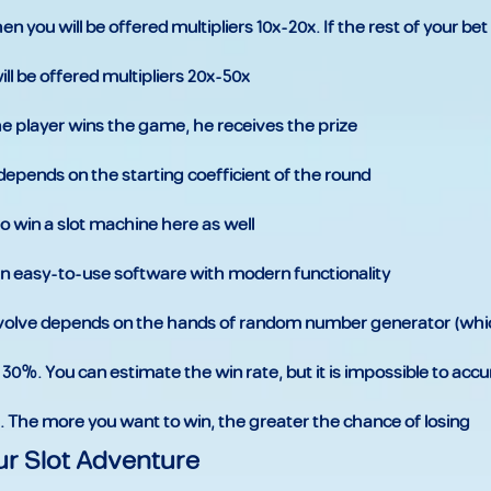
hen you will be offered multipliers 10x-20x. If the rest of your be
ll be offered multipliers 20x-50x.
player wins the game, he receives the prize.
 depends on the starting coefficient of the round.
o win a slot machine here as well.
 an easy-to-use software with modern functionality.
evolve depends on the hands of random number generator (which 
 30%. You can estimate the win rate, but it is impossible to accu
g. The more you want to win, the greater the chance of losing.
ur Slot Adventure