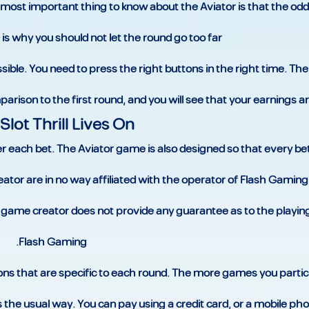
e most important thing to know about the Aviator is that the odd
s why you should not let the round go too far.
sible. You need to press the right buttons in the right time. Th
arison to the first round, and you will see that your earnings a
Slot Thrill Lives On
er each bet. The Aviator game is also designed so that every bet 
tor are in no way affiliated with the operator of Flash Gaming
e game creator does not provide any guarantee as to the playi
Flash Gaming.
tions that are specific to each round. The more games you parti
e usual way. You can pay using a credit card, or a mobile phone.