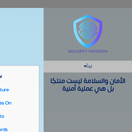
ابدأ
تعريف الشركة
r
الأمان والسلامة ليست منتجًا
من نحن
بل هي عملية أمنية
خدماتنا
ture
فريق العمل
مشاريعنا
ves On
شركاؤنا
ts
شركة الخبرة المتخصصة
اعمل معنا
ards