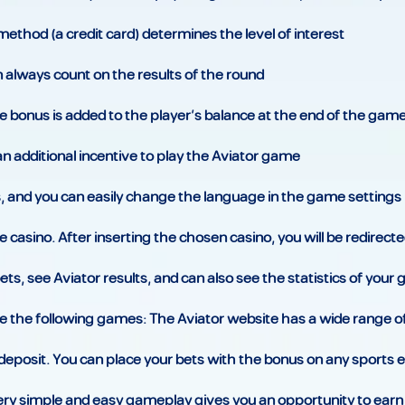
thod (a credit card) determines the level of interest.
n always count on the results of the round.
he bonus is added to the player’s balance at the end of the game
n additional incentive to play the Aviator game.
 and you can easily change the language in the game settings.
ne casino. After inserting the chosen casino, you will be redirecte
ets, see Aviator results, and can also see the statistics of your 
are the following games: The Aviator website has a wide range 
eposit. You can place your bets with the bonus on any sports e
very simple and easy gameplay gives you an opportunity to earn 