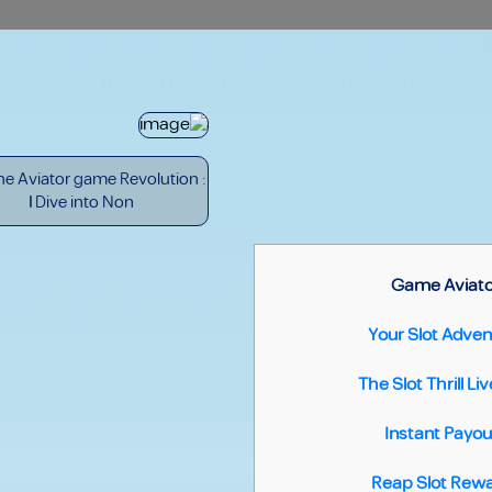
 the Aviator game Revolution
| Dive into Non
Game Aviato
Your Slot Adven
The Slot Thrill Li
Instant Payou
Reap Slot Rew