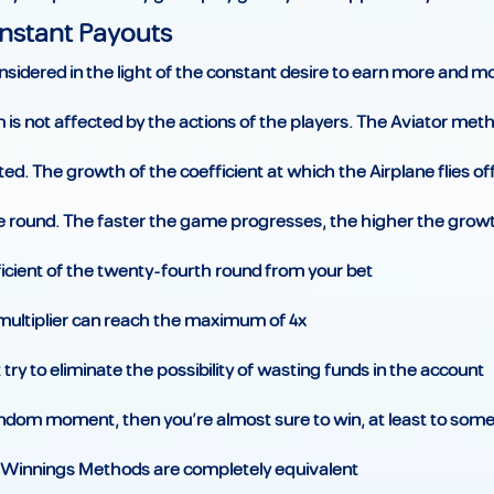
Instant Payouts
considered in the light of the constant desire to earn more and m
is not affected by the actions of the players. The Aviator meth
ted. The growth of the coefficient at which the Airplane flies of
e round. The faster the game progresses, the higher the growt
icient of the twenty-fourth round from your bet.
multiplier can reach the maximum of 4x.
try to eliminate the possibility of wasting funds in the account.
random moment, then you’re almost sure to win, at least to some
 Winnings Methods are completely equivalent.