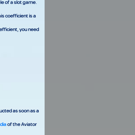
le of a slot game.
 coefficient is a
efficient, you need
ducted as soon as a
dia
of the Aviator