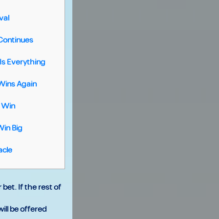
تواصل معنا
val
Continues
Is Everything
Wins Again
 Win
Win Big
acle
bet. If the rest of
will be offered