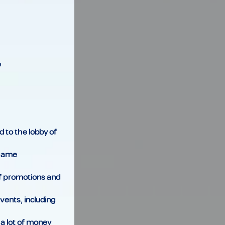
.
d to the lobby of
game.
of promotions and
vents, including
a lot of money.