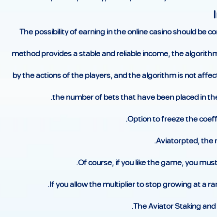
The possibility of earning in the online casino should be 
method provides a stable and reliable income, the algorithm 
by the actions of the players, and the algorithm is not affec
the number of bets that have been placed in th
Option to freeze the coeff
Aviatorpted, the 
Of course, if you like the game, you must 
If you allow the multiplier to stop growing at a 
The Aviator Staking and