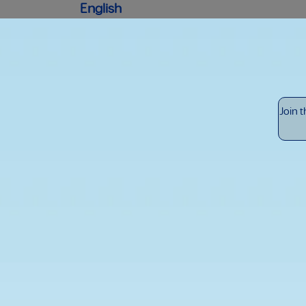
English
: Join