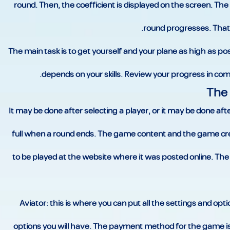
round. Then, the coefficient is displayed on the screen. Th
round progresses. That i
The main task is to get yourself and your plane as high as pos
depends on your skills. Review your progress in comp
The 
It may be done after selecting a player, or it may be done aft
full when a round ends. The game content and the game crea
to be played at the website where it was posted online. Th
Aviator: this is where you can put all the settings and op
options you will have. The payment method for the game is th