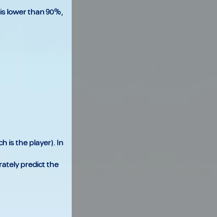
t is lower than 90%,
is the player). In
rately predict the