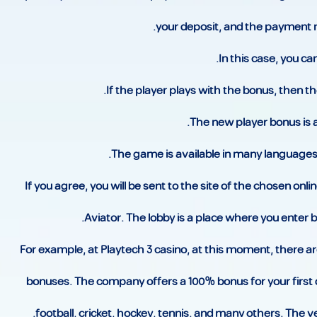
your deposit, and the payment me
In this case, you ca
If the player plays with the bonus, then t
The new player bonus is a
The game is available in many languages,
If you agree, you will be sent to the site of the chosen onli
Aviator. The lobby is a place where you enter b
For example, at Playtech 3 casino, at this moment, there 
bonuses. The company offers a 100% bonus for your first d
football, cricket, hockey, tennis, and many others. The 