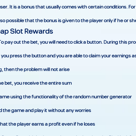
ser. It is a bonus that usually comes with certain conditions. Fo
so possible that the bonus is given to the player only if he or s
ap Slot Rewards
o pay out the bet, you will need to click a button. During this p
If you press the button and you are able to claim your earnings a
g, then the problem will not arise.
he bet, you receive the entire sum.
 game using the functionality of the random number generator.
 the game and play it without any worries!
hat the player earns a profit even if he loses!