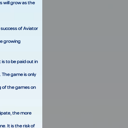
s will grow as the
e success of Aviator
re growing.
is to be paid out in
. The game is only
ng of the games on
cipate, the more
 It is the risk of