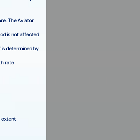
ore. The Aviator
od is not affected
f is determined by
h rate.
 extent.