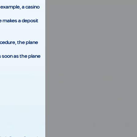
r example, a casino
he makes a deposit.
rocedure, the plane
s soon as the plane