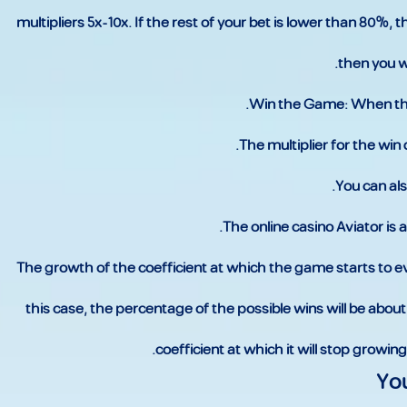
multipliers 5x-10x. If the rest of your bet is lower than 80%, t
then you wi
Win the Game: When the 
The multiplier for the win
You can als
The online casino Aviator is
The growth of the coefficient at which the game starts to 
this case, the percentage of the possible wins will be about
coefficient at which it will stop growin
Yo