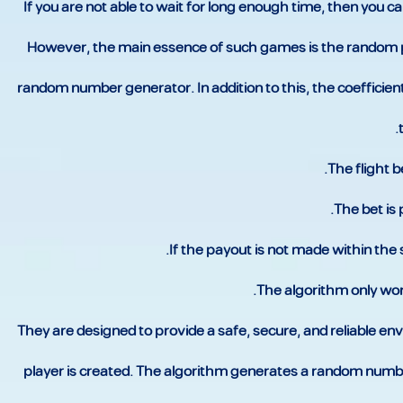
If you are not able to wait for long enough time, then you ca
However, the main essence of such games is the random pro
random number generator. In addition to this, the coefficient
The flight b
The bet is 
If the payout is not made within the
The algorithm only work
They are designed to provide a safe, secure, and reliable env
player is created. The algorithm generates a random numbe