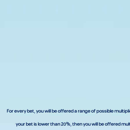
For every bet, you will be offered a range of possible multip
your bet is lower than 20%, then you will be offered multi