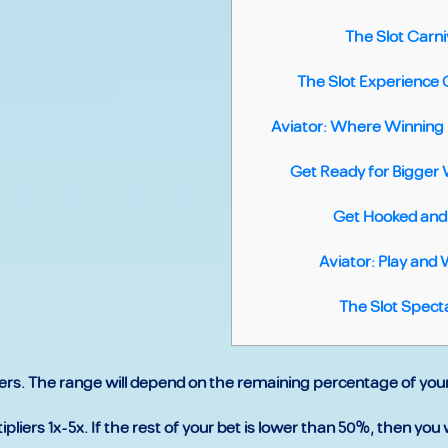
The Slot Carni
The Slot Experience 
Aviator: Where Winning 
Get Ready for Bigger 
Get Hooked and
Aviator: Play and 
The Slot Spect
liers. The range will depend on the remaining percentage of your 
pliers 1x-5x. If the rest of your bet is lower than 50%, then you 